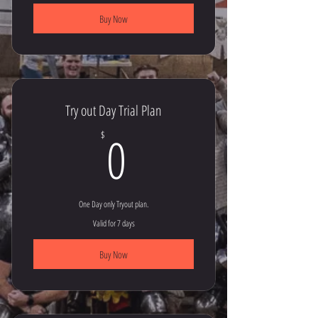
Buy Now
Try out Day Trial Plan
0$
0
$
One Day only Tryout plan.
Valid for 7 days
Buy Now