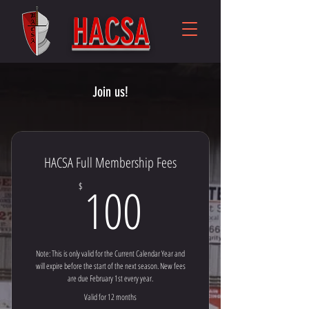
HACSA
Join us!
HACSA Full Membership Fees
100$
100
$
Note: This is only valid for the Current Calendar Year and
will expire before the start of the next season. New fees
are due February 1st every year.
Valid for 12 months