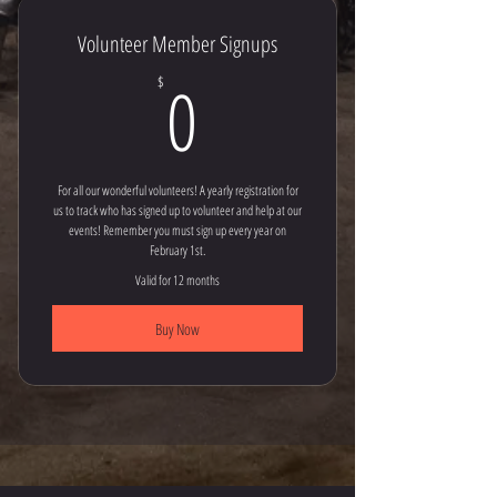
Volunteer Member Signups
0$
0
$
For all our wonderful volunteers! A yearly registration for
us to track who has signed up to volunteer and help at our
events! Remember you must sign up every year on
February 1st.
Valid for 12 months
Buy Now