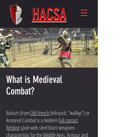
HACSA
What is Medieval
Combat?
Buhurt (from
Old French
béhourd: "wallop") or
Armored Combat is a modern
full contact
fighting
sport with steel blunt weapons
characteristic for the Middle Ages. Armour and