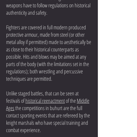
weapons have to follow regulations on historical
authenticity and safety.
Fighters are covered in full modern produced
protective armour, made from steel (or other
metal alloy if permitted) made to aesthetically be
as close to their historical counterparts as
possible. Hits and blows may be aimed at any
parts of the body (with the limitations set in the
regulations); both wrestling and percussive
techniques are permitted.
Unlike staged battles, that can be seen at
festivals of
historical reenactment
of the
Middle
Ages
the competitions in buhurt are the full
contact sporting events that are refereed by the
knight marshals who have special training and
combat experience.