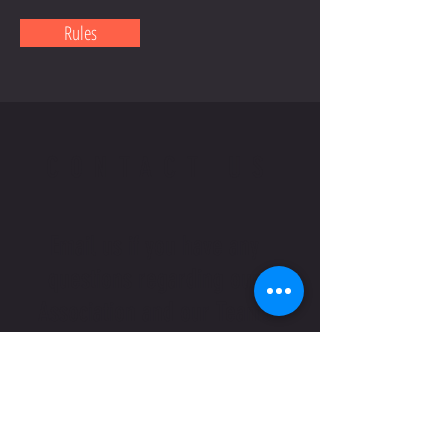
Rules
CONTACT US
Email us if you have any
questions regarding our
Association and our Teams