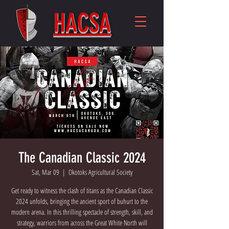
HACSA
The Canadian Classic 2024
Sat, Mar 09
  |  
Okotoks Agricultural Society
Get ready to witness the clash of titans as the Canadian Classic
2024 unfolds, bringing the ancient sport of buhurt to the
modern arena. In this thrilling spectacle of strength, skill, and
strategy, warriors from across the Great White North will