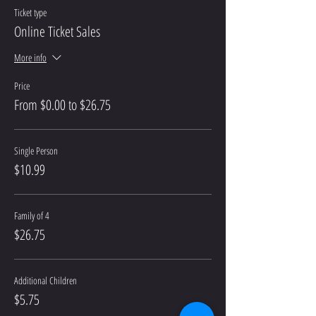
Ticket type
Online Ticket Sales
More info
Price
From $0.00 to $26.75
Single Person
$10.99
Family of 4
$26.75
Additional Children
$5.75