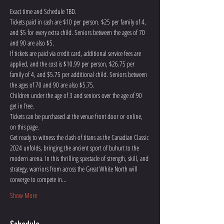
Exact time and Schedule TBD. 
Tickets paid in cash are $10 per person. $25 per family of 4, 
and $5 for every extra child. Seniors between the ages of 70 
and 90 are also $5. 
If tickets are paid via credit card, additional service fees are 
applied, and the cost is $10.99 per person, $26.75 per 
family of 4, and $5.75 per additional child. Seniors between 
the ages of 70 and 90 are also $5.75. 
Children under the age of 3 and seniors over the age of 90 
get in free.
Tickets can be purchased at the venue front door or online, 
on this page.
Get ready to witness the clash of titans as the Canadian Classic 
2024 unfolds, bringing the ancient sport of buhurt to the 
modern arena. In this thrilling spectacle of strength, skill, and 
strategy, warriors from across the Great White North will 
converge to compete in…
Show More