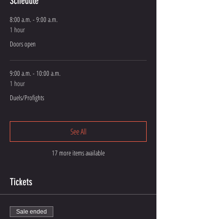
Schedule
8:00 a.m. - 9:00 a.m.
1 hour
Doors open
9:00 a.m. - 10:00 a.m.
1 hour
Duels/Profights
See All
17 more items available
Tickets
Sale ended