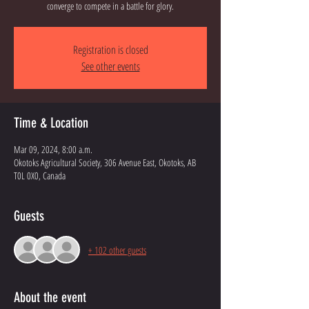
converge to compete in a battle for glory.
Registration is closed
See other events
Time & Location
Mar 09, 2024, 8:00 a.m.
Okotoks Agricultural Society, 306 Avenue East, Okotoks, AB
T0L 0X0, Canada
Guests
+ 102 other guests
About the event