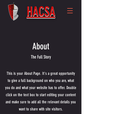
HACSA
About
The Full Story
This is your About Page. It's a great opportunity
to give a full background on who you are, what
you do and what your website has to offer. Double
click on the text box to start editing your content
and make sure to add all the relevant details you
want to share with site visitors.