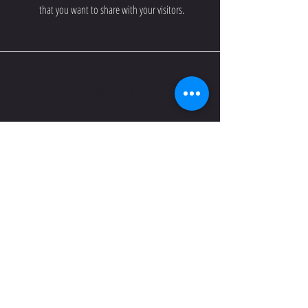
that you want to share with your visitors.
CONTACT US
Email us if you have any
questions regarding our
Association and our Teams