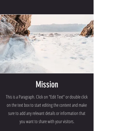
Mission
This is a Paragraph. Click on "Edit Text" or double click
on the text box to start editing the content and make
sure to add any relevant details or information that
you want to share with your visitors.