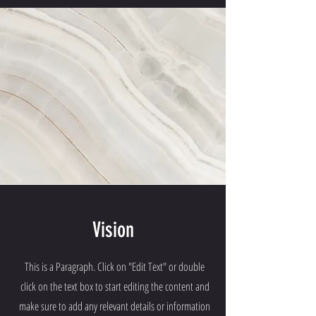
Vision
This is a Paragraph. Click on "Edit Text" or double
click on the text box to start editing the content and
make sure to add any relevant details or information